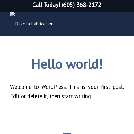
Call Today! (605) 368-2172
Hello world!
Welcome to WordPress. This is your first post.
Edit or delete it, then start writing!