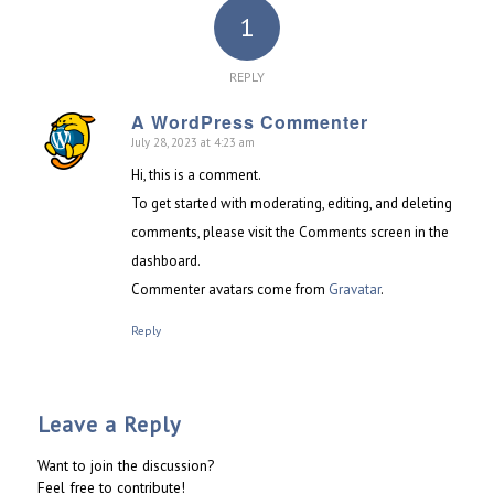
1
REPLY
A WordPress Commenter
July 28, 2023 at 4:23 am
says:
Hi, this is a comment.
To get started with moderating, editing, and deleting
comments, please visit the Comments screen in the
dashboard.
Commenter avatars come from
Gravatar
.
Reply
Leave a Reply
Want to join the discussion?
Feel free to contribute!