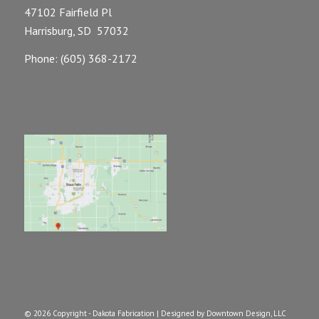
47102 Fairfield Pl
Harrisburg, SD 57032
Phone: (605) 368-2172
©
2026 Copyright - Dakota Fabrication |
Designed by Downtown Design, LLC