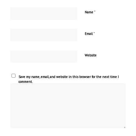
*
Name
*
Email
Website
Save my name, email, and website in this browser for the next time I
comment.